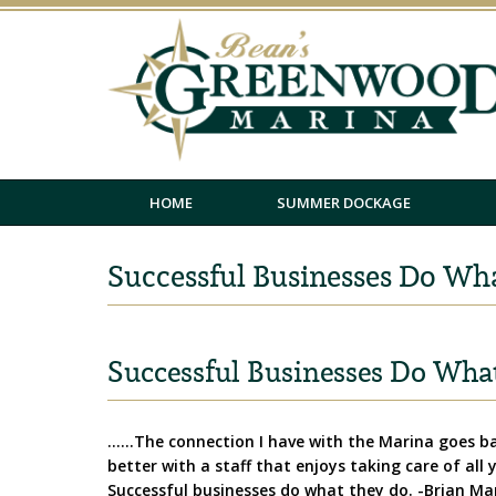
HOME
SUMMER DOCKAGE
Successful Businesses Do Wh
Successful Businesses Do Wha
……The connection I have with the Marina goes bac
better with a staff that enjoys taking care of all
Successful businesses do what they do. -Brian Ma