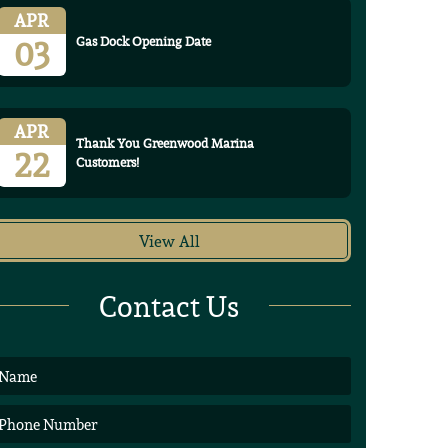
APR
03
Gas Dock Opening Date
APR
Thank You Greenwood Marina
22
Customers!
View All
Contact Us