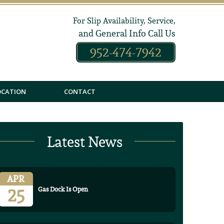
For Slip Availability, Service,
and General Info Call Us
952-474-7942
OCATION
CONTACT
Latest News
APR
25
Gas Dock Is Open