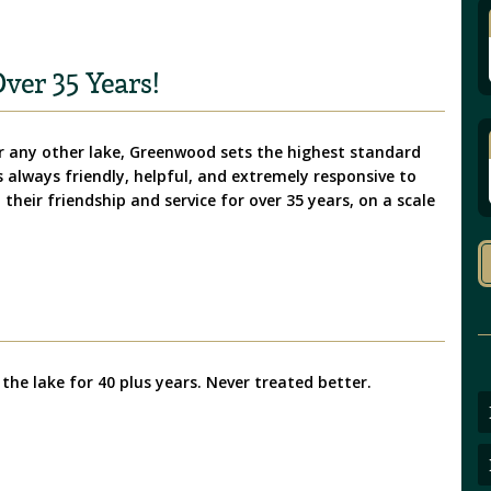
ver 35 Years!
 any other lake, Greenwood sets the highest standard
is always friendly, helpful, and extremely responsive to
their friendship and service for over 35 years, on a scale
 the lake for 40 plus years. Never treated better.