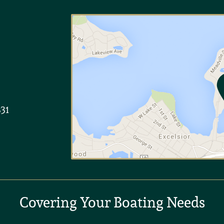
331
Covering Your Boating Needs