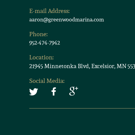
E-mail Address:
aaron@greenwoodmarina.com
Phone:
952-474-7942
Location:
21945 Minnetonka Blvd, Excelsior, MN 55
Social Media: