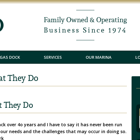
Family Owned & Operating
Business Since 1974
GAS DOCK
SERVICES
OUR MARINA
L
at They Do
t They Do
k over 4o years and I have to say it has never been run
 your needs and the challenges that may occur in doing so.
rk