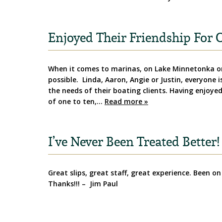
Enjoyed Their Friendship For O
When it comes to marinas, on Lake Minnetonka or
possible. Linda, Aaron, Angie or Justin, everyone 
the needs of their boating clients. Having enjoyed 
of one to ten,…
Read more »
I’ve Never Been Treated Better!
Great slips, great staff, great experience. Been on
Thanks!!! – Jim Paul